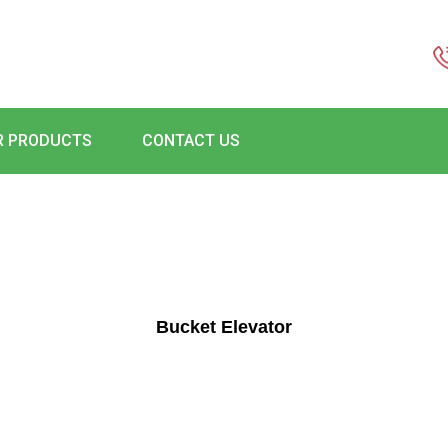
R PRODUCTS
CONTACT US
Bucket Elevator