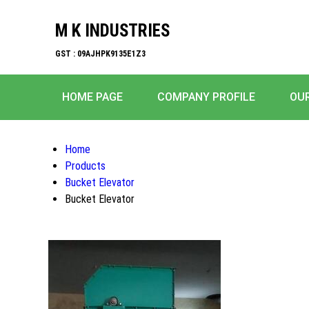
M K INDUSTRIES
GST : 09AJHPK9135E1Z3
HOME PAGE
COMPANY PROFILE
OU
Home
Products
Bucket Elevator
Bucket Elevator