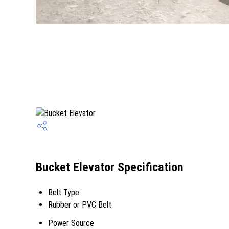
Bucket Elevator Specification
Belt Type
Rubber or PVC Belt
Power Source