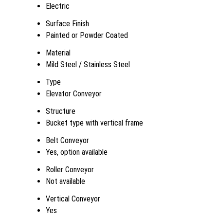
Electric
Surface Finish
Painted or Powder Coated
Material
Mild Steel / Stainless Steel
Type
Elevator Conveyor
Structure
Bucket type with vertical frame
Belt Conveyor
Yes, option available
Roller Conveyor
Not available
Vertical Conveyor
Yes