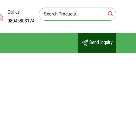
Call us
08045803174
Send Inquiry